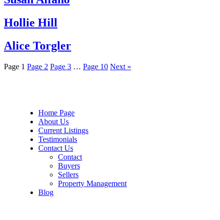
Hollie Hill
Alice Torgler
Page
1
Page
2
Page
3
…
Page
10
Next »
Home Page
About Us
Current Listings
Testimonials
Contact Us
Contact
Buyers
Sellers
Property Management
Blog