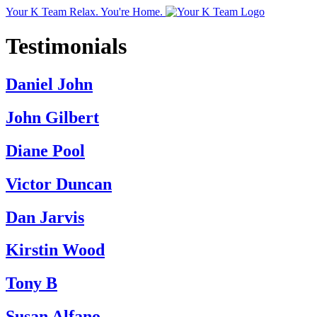
Your K Team
Relax. You're Home.
Testimonials
Daniel John
John Gilbert
Diane Pool
Victor Duncan
Dan Jarvis
Kirstin Wood
Tony B
Susan Alfano