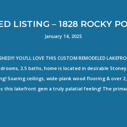
D LISTING – 1828 ROCKY P
January 14, 2025
ESHED!!! YOU’LL LOVE THIS CUSTOM REMODELED LAKEFRO
bedrooms, 2.5 baths, home is located in desirable Ston
g! Soaring ceilings, wide-plank wood flooring & over 2,
es this lakefront gem a truly palatial feeling! The pri