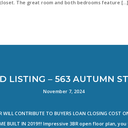
closet. The great room and both bedrooms feature […
D LISTING – 563 AUTUMN S
November 7, 2024
R WILL CONTRIBUTE TO BUYERS LOAN CLOSING COST ON
BUILT IN 2019!!! Impressive 3BR open floor plan, you 