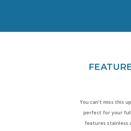
FEATURE
You can’t miss this u
perfect for your fu
features stainless 