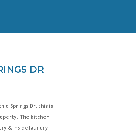
RINGS DR
id Springs Dr, this is
roperty. The kitchen
try & inside laundry