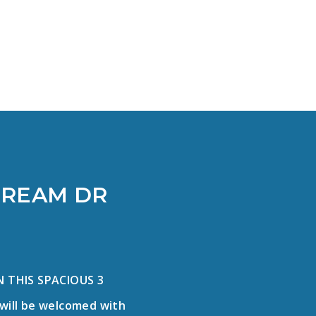
]
TREAM DR
 THIS SPACIOUS 3
will be welcomed with