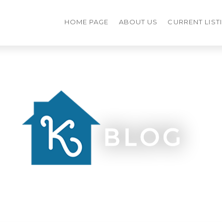
HOME PAGE
ABOUT US
CURRENT LIST