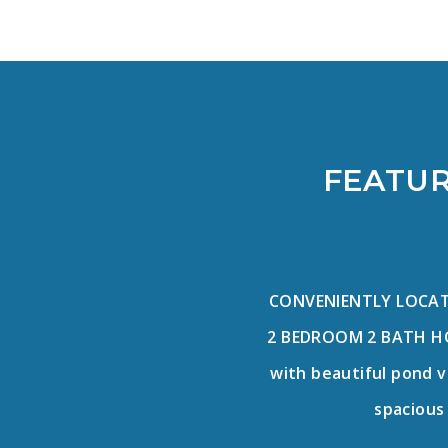
FEATUR
CONVENIENTLY LOCATE
2 BEDROOM 2 BATH HO
with beautiful pond v
spacious 