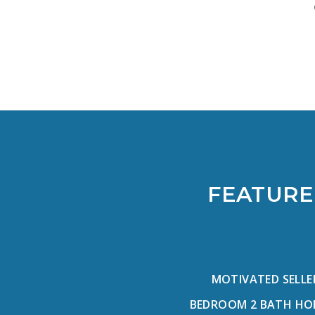
FEATURE
MOTIVATED SELLE
BEDROOM 2 BATH HOME 