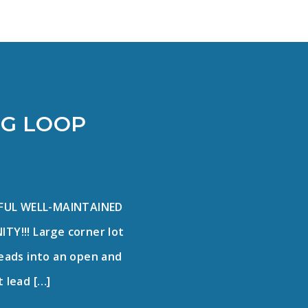
RG LOOP
IFUL WELL-MAINTAINED
!!! Large corner lot
leads into an open and
t lead […]