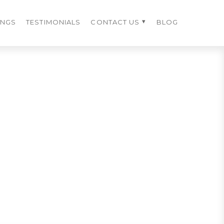
INGS
TESTIMONIALS
CONTACT US
BLOG