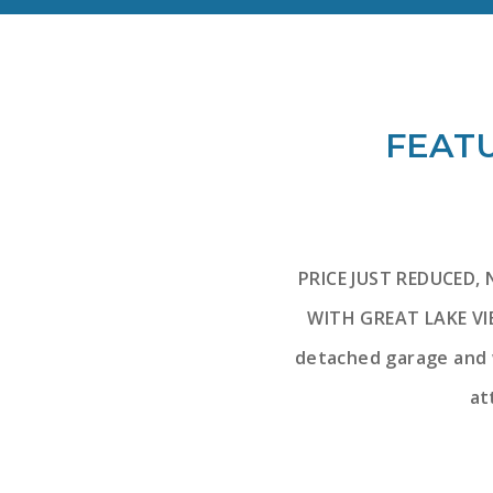
FEATU
PRICE JUST REDUCED,
WITH GREAT LAKE VIE
detached garage and w
at