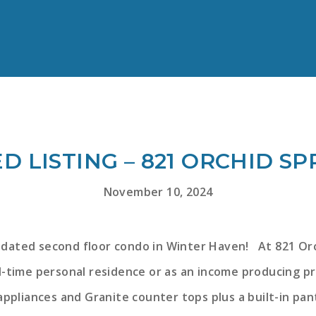
D LISTING – 821 ORCHID SP
November 10, 2024
pdated second floor condo in Winter Haven! At 821 Orch
ll-time personal residence or as an income producing p
appliances and Granite counter tops plus a built-in pan