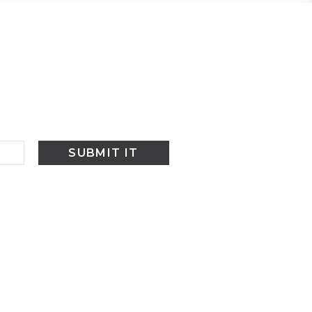
SUBMIT IT