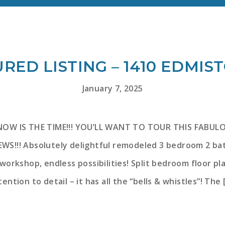
RED LISTING – 1410 EDMIS
January 7, 2025
 NOW IS THE TIME!!! YOU’LL WANT TO TOUR THIS FAB
WS!!! Absolutely delightful remodeled 3 bedroom 2 b
orkshop, endless possibilities! Split bedroom floor pla
tention to detail – it has all the “bells & whistles”! The 