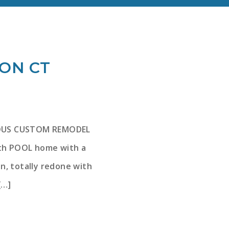
TON CT
ULOUS CUSTOM REMODEL
ath POOL home with a
n, totally redone with
[…]