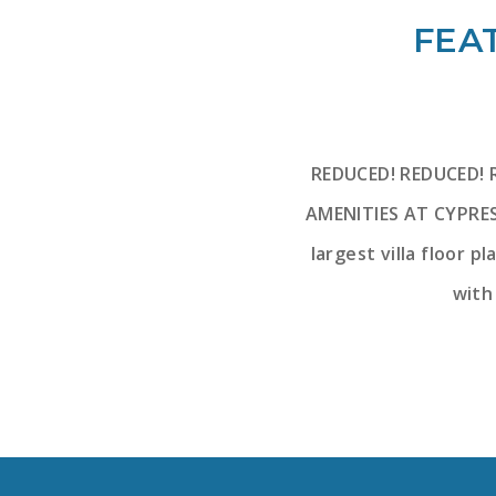
FEAT
REDUCED! REDUCED! 
AMENITIES AT CYPRES
largest villa floor p
with