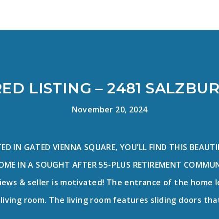
ED LISTING – 2481 SALZBU
November 20, 2024
D IN GATED VIENNA SQUARE, YOU’LL FIND THIS BEAUT
ME IN A SOUGHT AFTER 55-PLUS RETIREMENT COMMUNITY
iews & seller is motivated! The entrance of the home 
living room. The living room features sliding doors tha