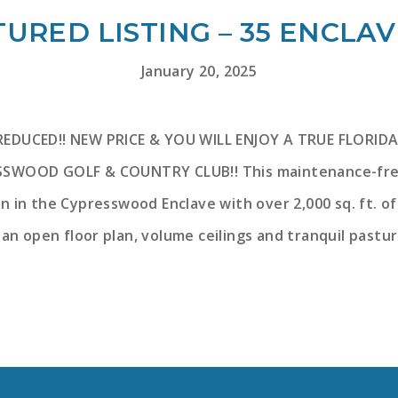
URED LISTING – 35 ENCLA
January 20, 2025
REDUCED!! NEW PRICE & YOU WILL ENJOY A TRUE FLORIDA
SWOOD GOLF & COUNTRY CLUB!! This maintenance-free vi
lan in the Cypresswood Enclave with over 2,000 sq. ft. o
 an open floor plan, volume ceilings and tranquil pastur