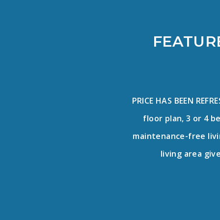
FEATURE
PRICE HAS BEEN REFR
floor plan, 3 or 4 
maintenance-free livin
living area giv