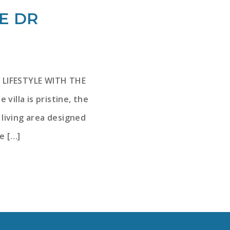
VE DR
 LIFESTYLE WITH THE
lla is pristine, the
f living area designed
e […]