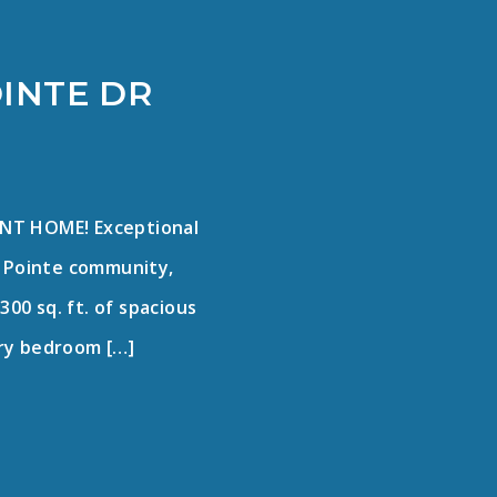
OINTE DR
NT HOME! Exceptional
ey Pointe community,
300 sq. ft. of spacious
mary bedroom […]