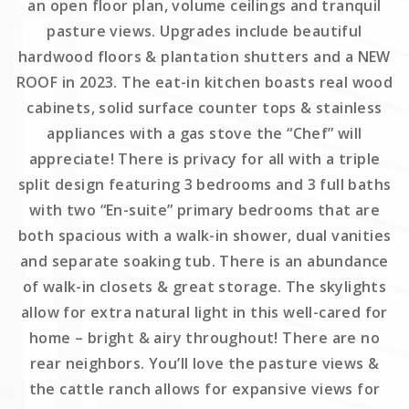
an open floor plan, volume ceilings and tranquil
pasture views. Upgrades include beautiful
hardwood floors & plantation shutters and a NEW
ROOF in 2023. The eat-in kitchen boasts real wood
cabinets, solid surface counter tops & stainless
appliances with a gas stove the “Chef” will
appreciate! There is privacy for all with a triple
split design featuring 3 bedrooms and 3 full baths
with two “En-suite” primary bedrooms that are
both spacious with a walk-in shower, dual vanities
and separate soaking tub. There is an abundance
of walk-in closets & great storage. The skylights
allow for extra natural light in this well-cared for
home – bright & airy throughout! There are no
rear neighbors. You’ll love the pasture views &
the cattle ranch allows for expansive views for