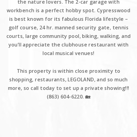
the nature lovers. The 2-car garage with
workbench is a perfect hobby spot. Cypresswood
is best known for its fabulous Florida lifestyle –
golf course, 24 hr. manned security gate, tennis
courts, large community pool, biking, walking, and
you’ll appreciate the clubhouse restaurant with
local musical venues!
This property is within close proximity to
shopping, restaurants, LEGOLAND, and so much
more, so call today to set up a private showing!!!
(863) 604-6220. 🏡