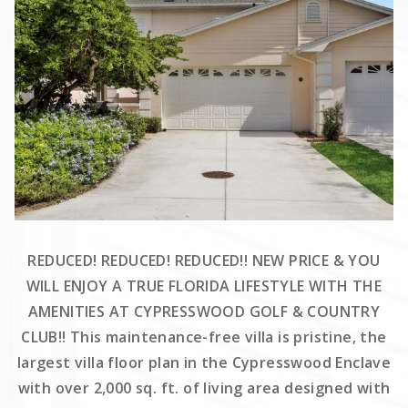
REDUCED! REDUCED! REDUCED!! NEW PRICE & YOU
WILL ENJOY A TRUE FLORIDA LIFESTYLE WITH THE
AMENITIES AT CYPRESSWOOD GOLF & COUNTRY
CLUB!! This maintenance-free villa is pristine, the
largest villa floor plan in the Cypresswood Enclave
with over 2,000 sq. ft. of living area designed with