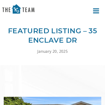
Your
Relax.
K
You're
Team
Home.
FEATURED LISTING – 35
ENCLAVE DR
January 20, 2025