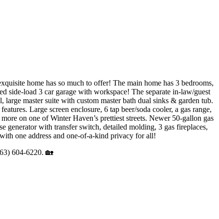
ome has so much to offer! The main home has 3 bedrooms,
sized side-load 3 car garage with workspace! The separate in-law/guest
l, large master suite with custom master bath dual sinks & garden tub.
features. Large screen enclosure, 6 tap beer/soda cooler, a gas range,
and more on one of Winter Haven’s prettiest streets. Newer 50-gallon gas
e generator with transfer switch, detailed molding, 3 gas fireplaces,
 with one address and one-of-a-kind privacy for all!
(863) 604-6220. 🏡