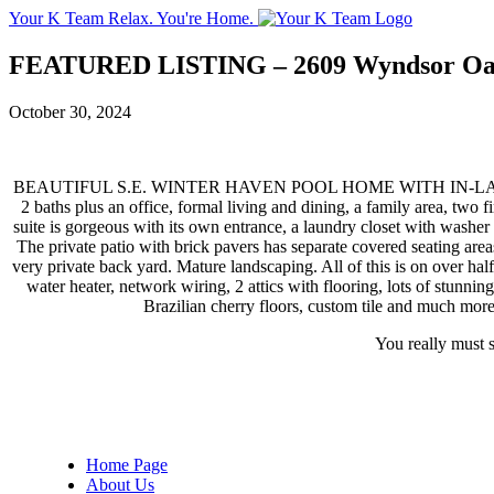
Your K Team
Relax. You're Home.
FEATURED LISTING – 2609 Wyndsor Oa
October 30, 2024
BEAUTIFUL S.E. WINTER HAVEN POOL HOME WITH IN-LAW SUIT
2 baths plus an office, formal living and dining, a family area, two 
suite is gorgeous with its own entrance, a laundry closet with washer
The private patio with brick pavers has separate covered seating area
very private back yard. Mature landscaping. All of this is on over half
water heater, network wiring, 2 attics with flooring, lots of stunni
Brazilian cherry floors, custom tile and much more!
You really must s
Home Page
About Us