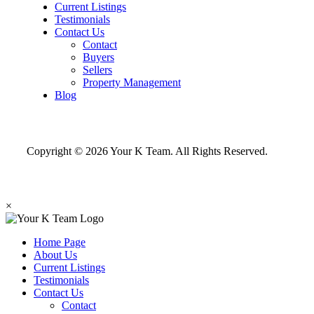
Current Listings
Testimonials
Contact Us
Contact
Buyers
Sellers
Property Management
Blog
Copyright © 2026 Your K Team. All Rights Reserved.
×
Home Page
About Us
Current Listings
Testimonials
Contact Us
Contact