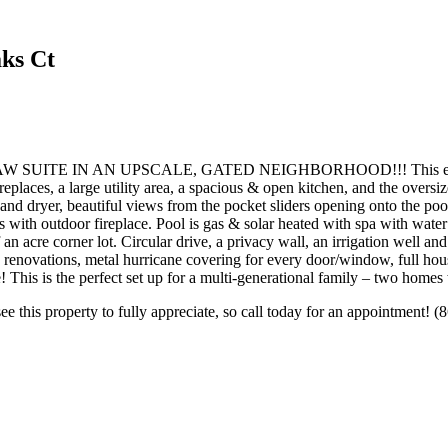
ks Ct
E IN AN UPSCALE, GATED NEIGHBORHOOD!!! This exquisite h
fireplaces, a large utility area, a spacious & open kitchen, and the over
 and dryer, beautiful views from the pocket sliders opening onto the poo
s with outdoor fireplace. Pool is gas & solar heated with spa with water 
 an acre corner lot. Circular drive, a privacy wall, an irrigation well 
ng renovations, metal hurricane covering for every door/window, full hous
 This is the perfect set up for a multi-generational family – two homes
ee this property to fully appreciate, so call today for an appointment! 