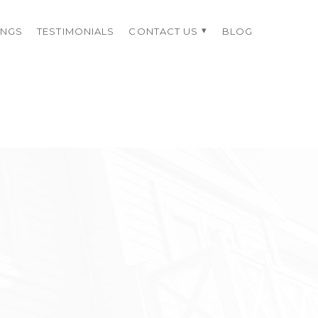
INGS
TESTIMONIALS
CONTACT US
BLOG