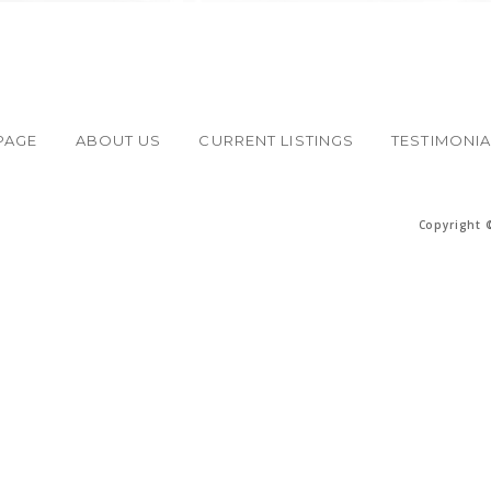
PAGE
ABOUT US
CURRENT LISTINGS
TESTIMONI
Copyright 