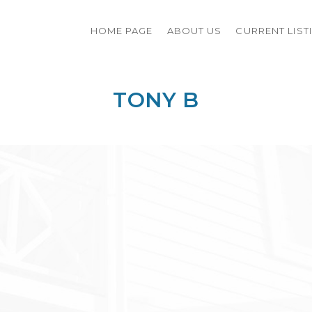
HOME PAGE
ABOUT US
CURRENT LIST
TONY B