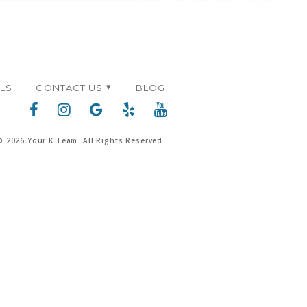
ALS
CONTACT US
BLOG
© 2026 Your K Team. All Rights Reserved.