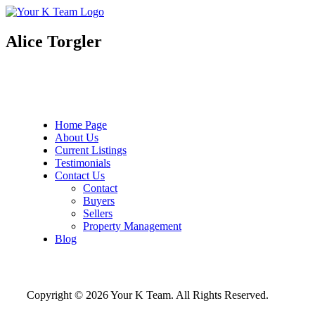
Your
Relax.
K
You're
Team
Home.
Alice Torgler
Home Page
About Us
Current Listings
Testimonials
Contact Us
Contact
Buyers
Sellers
Property Management
Blog
Copyright © 2026 Your K Team. All Rights Reserved.