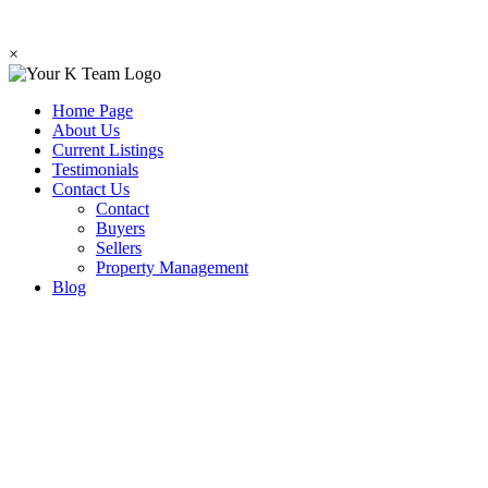
×
Home Page
About Us
Current Listings
Testimonials
Contact Us
Contact
Buyers
Sellers
Property Management
Blog