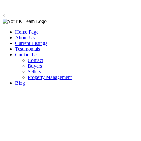
×
Home Page
About Us
Current Listings
Testimonials
Contact Us
Contact
Buyers
Sellers
Property Management
Blog