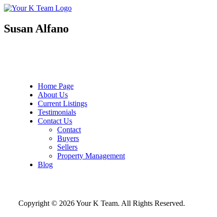
Your
Relax.
K
You're
Team
Home.
Susan Alfano
Home Page
About Us
Current Listings
Testimonials
Contact Us
Contact
Buyers
Sellers
Property Management
Blog
Copyright © 2026 Your K Team. All Rights Reserved.