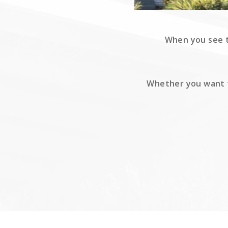
When you see th
Whether you want to