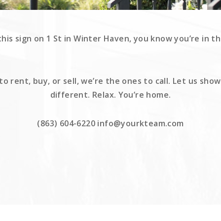
is sign on 1 St in Winter Haven, you know you’re in th
 rent, buy, or sell, we’re the ones to call. Let us sh
different. Relax. You’re home.
(863) 604-6220 info@yourkteam.com