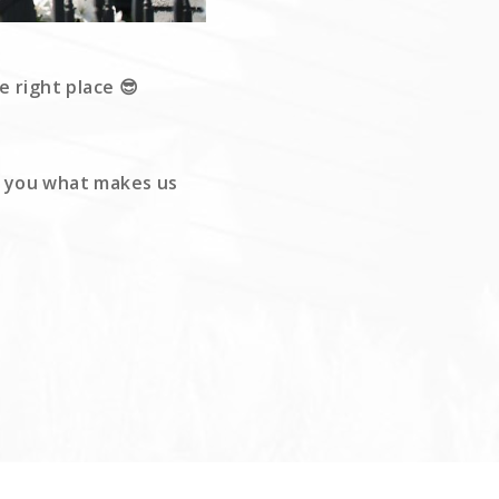
e right place 😎
ow you what makes us