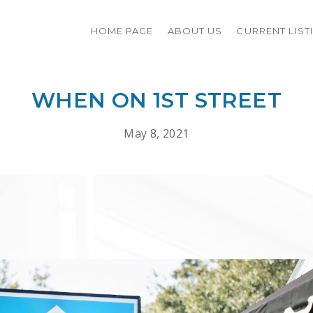
HOME PAGE
ABOUT US
CURRENT LIST
WHEN ON 1ST STREET
May 8, 2021