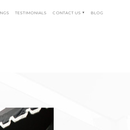
INGS
TESTIMONIALS
CONTACT US
BLOG