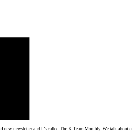
 newsletter and it’s called The K Team Monthly. We talk about commu