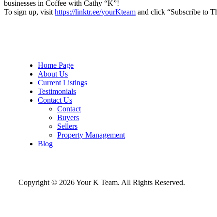
businesses in Coffee with Cathy “K”!
To sign up, visit
https://linktr.ee/yourKteam
and click “Subscribe to T
Home Page
About Us
Current Listings
Testimonials
Contact Us
Contact
Buyers
Sellers
Property Management
Blog
Copyright © 2026 Your K Team. All Rights Reserved.