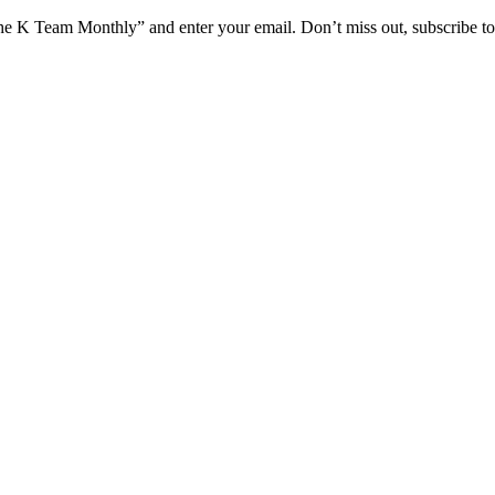
he K Team Monthly” and enter your email. Don’t miss out, subscribe t