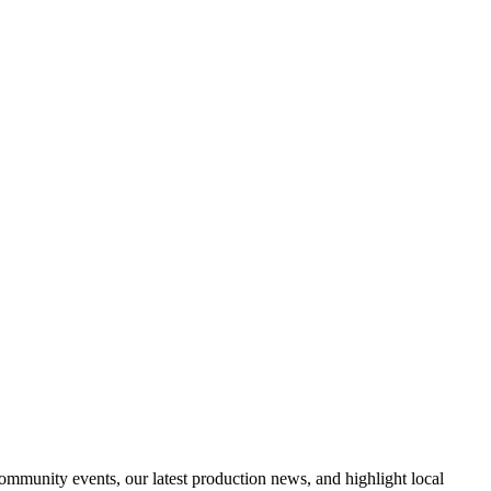
nity events, our latest production news, and highlight local