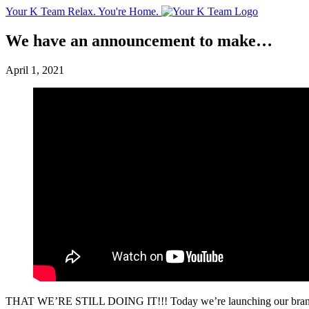
Your K Team
Relax. You're Home.
We have an announcement to make…
April 1, 2021
THAT WE’RE STILL DOING IT!!! Today we’re launching our brand new