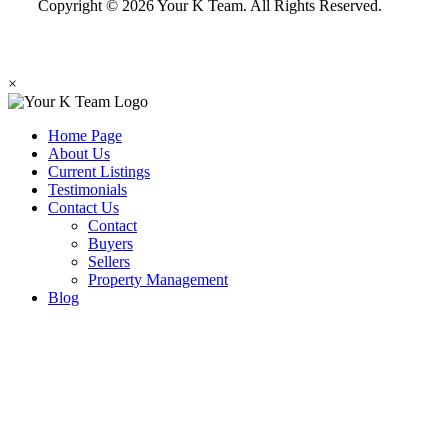
Copyright © 2026 Your K Team. All Rights Reserved.
×
Home Page
About Us
Current Listings
Testimonials
Contact Us
Contact
Buyers
Sellers
Property Management
Blog