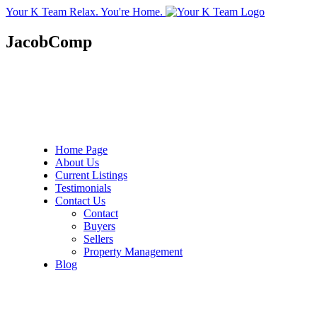
Your K Team
Relax. You're Home.
JacobComp
Home Page
About Us
Current Listings
Testimonials
Contact Us
Contact
Buyers
Sellers
Property Management
Blog