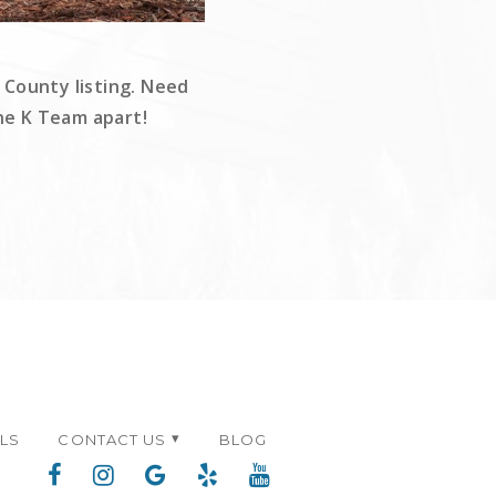
 County listing. Need
The K Team apart!
ALS
CONTACT US
BLOG