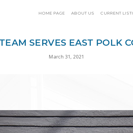
HOME PAGE
ABOUT US
CURRENT LIST
 TEAM SERVES EAST POLK 
March 31, 2021