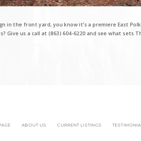
gn in the front yard, you know it’s a premiere East Polk
rs? Give us a call at (863) 604-6220 and see what sets 
PAGE
ABOUT US
CURRENT LISTINGS
TESTIMONI