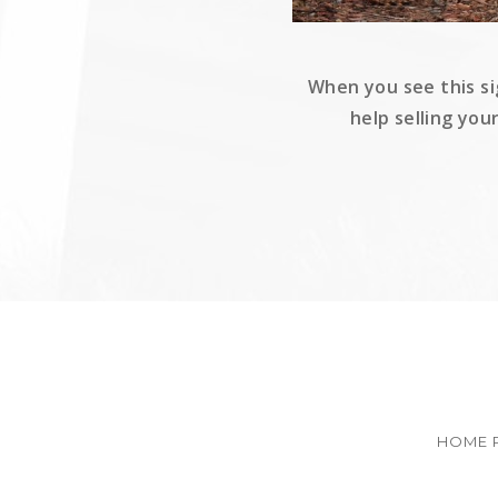
When you see this si
help selling you
HOME 