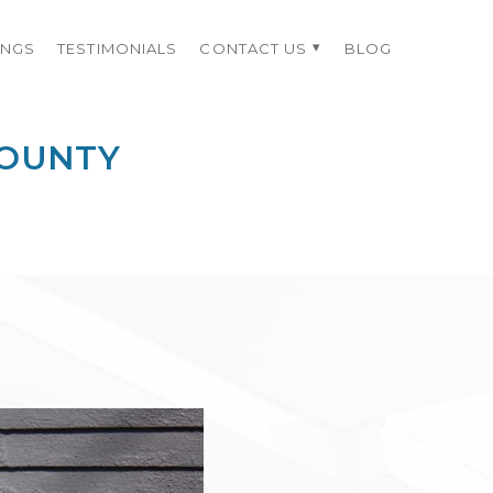
INGS
TESTIMONIALS
CONTACT US
BLOG
COUNTY