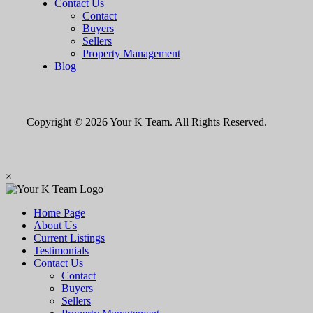
Contact Us
Contact
Buyers
Sellers
Property Management
Blog
Copyright © 2026 Your K Team. All Rights Reserved.
×
Home Page
About Us
Current Listings
Testimonials
Contact Us
Contact
Buyers
Sellers