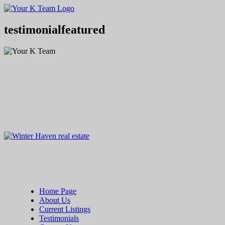
Your
Relax.
K
You're
Team
Home.
testimonialfeatured
Home Page
About Us
Current Listings
Testimonials