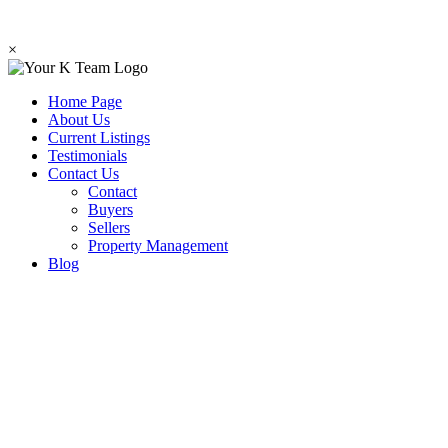
×
Home Page
About Us
Current Listings
Testimonials
Contact Us
Contact
Buyers
Sellers
Property Management
Blog