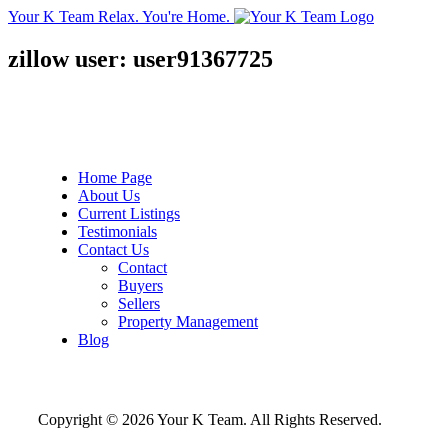
Your K Team
Relax. You're Home.
zillow user: user91367725
Home Page
About Us
Current Listings
Testimonials
Contact Us
Contact
Buyers
Sellers
Property Management
Blog
Copyright © 2026 Your K Team. All Rights Reserved.