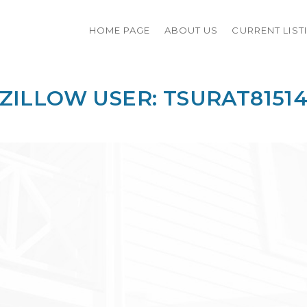
HOME PAGE
ABOUT US
CURRENT LIST
ZILLOW USER: TSURAT8151