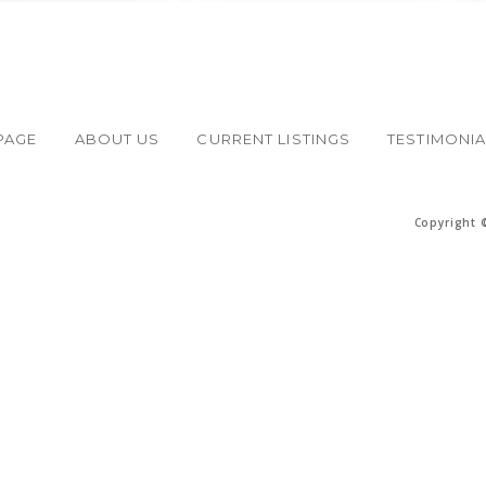
PAGE
ABOUT US
CURRENT LISTINGS
TESTIMONI
Copyright 