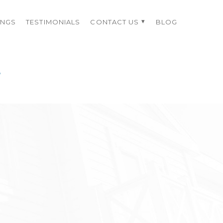
INGS
TESTIMONIALS
CONTACT US
BLOG
4