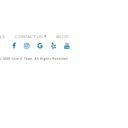
ALS
CONTACT US
BLOG
© 2026 Your K Team. All Rights Reserved.