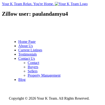
Your K Team
Relax. You're Home.
Zillow user: paulandamyu4
Home Page
About Us
Current Listings
Testimonials
Contact Us
Contact
Buyers
Sellers
Property Management
Blog
Copyright © 2026 Your K Team. All Rights Reserved.