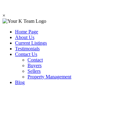
×
Home Page
About Us
Current Listings
Testimonials
Contact Us
Contact
Buyers
Sellers
Property Management
Blog