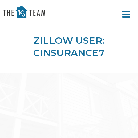
Your
Relax.
K
You're
Team
Home.
ZILLOW USER:
CINSURANCE7