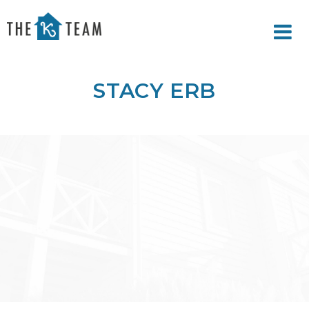
Your
Relax.
K
You're
Team
Home.
STACY ERB