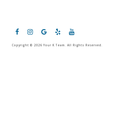
Copyright © 2026 Your K Team. All Rights Reserved.