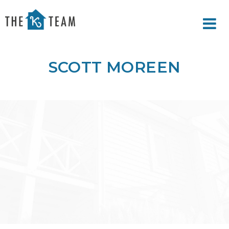
Your
Relax.
K
You're
Team
Home.
SCOTT MOREEN