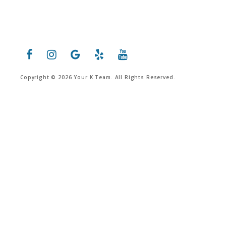
Copyright © 2026 Your K Team. All Rights Reserved.