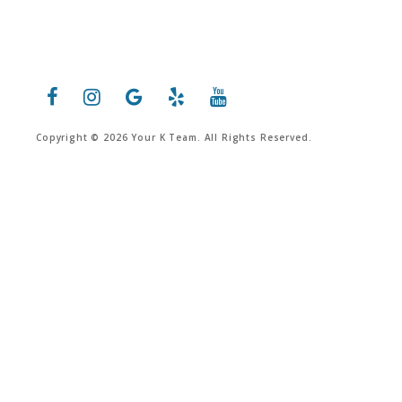
Copyright © 2026 Your K Team. All Rights Reserved.