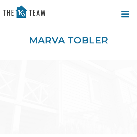
Your
Relax.
K
You're
Team
Home.
MARVA TOBLER