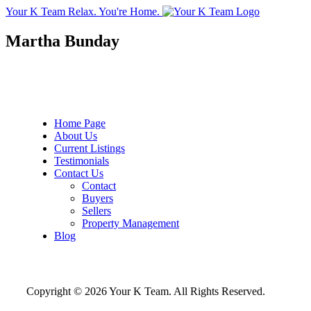
Your K Team
Relax. You're Home.
Martha Bunday
Home Page
About Us
Current Listings
Testimonials
Contact Us
Contact
Buyers
Sellers
Property Management
Blog
Copyright © 2026 Your K Team. All Rights Reserved.