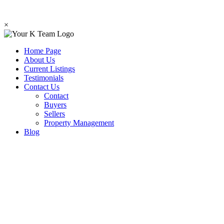
×
Home Page
About Us
Current Listings
Testimonials
Contact Us
Contact
Buyers
Sellers
Property Management
Blog