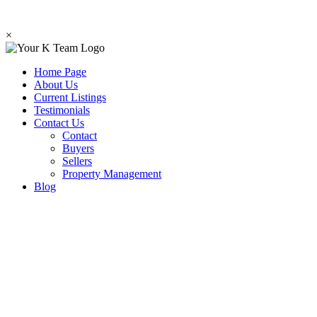
×
Home Page
About Us
Current Listings
Testimonials
Contact Us
Contact
Buyers
Sellers
Property Management
Blog