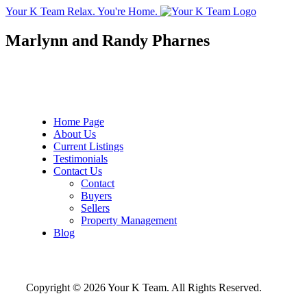
Your K Team
Relax. You're Home.
Marlynn and Randy Pharnes
Home Page
About Us
Current Listings
Testimonials
Contact Us
Contact
Buyers
Sellers
Property Management
Blog
Copyright © 2026 Your K Team. All Rights Reserved.