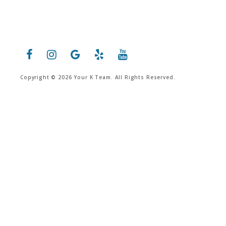
Copyright © 2026 Your K Team. All Rights Reserved.