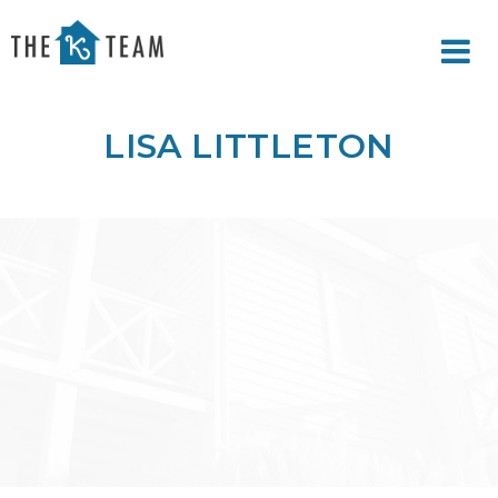
Your
Relax.
K
You're
Team
Home.
LISA LITTLETON