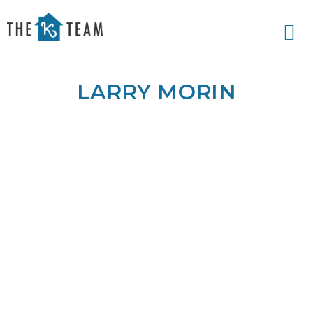
Your
Relax.
K
You're
Team
Home.
LARRY MORIN