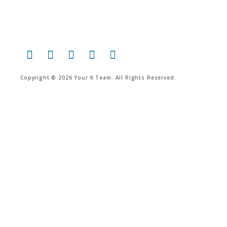
Copyright © 2026 Your K Team. All Rights Reserved.