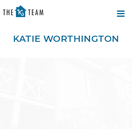
Your
Relax.
K
You're
Team
Home.
KATIE WORTHINGTON