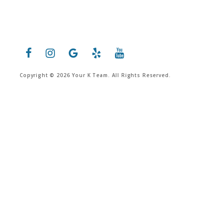
Copyright © 2026 Your K Team. All Rights Reserved.