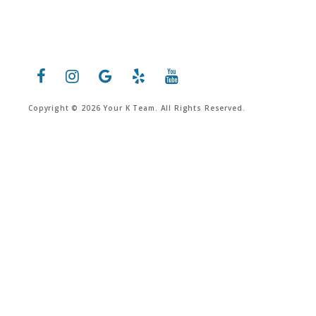
Copyright © 2026 Your K Team. All Rights Reserved.