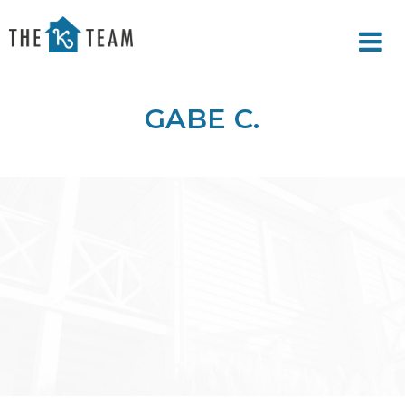
Your
Relax.
K
You're
Team
Home.
GABE C.