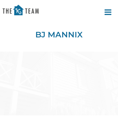
Your
Relax.
K
You're
Team
Home.
BJ MANNIX