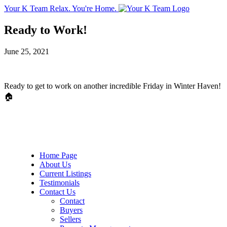
Your K Team
Relax. You're Home.
Ready to Work!
June 25, 2021
Ready to get to work on another incredible Friday in Winter Haven!
🏠
Home Page
About Us
Current Listings
Testimonials
Contact Us
Contact
Buyers
Sellers