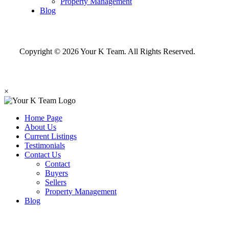
Property Management
Blog
Copyright © 2026 Your K Team. All Rights Reserved.
×
Home Page
About Us
Current Listings
Testimonials
Contact Us
Contact
Buyers
Sellers
Property Management
Blog