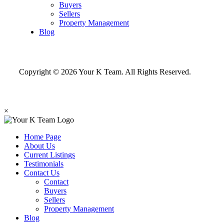
Buyers
Sellers
Property Management
Blog
Copyright © 2026 Your K Team. All Rights Reserved.
×
Home Page
About Us
Current Listings
Testimonials
Contact Us
Contact
Buyers
Sellers
Property Management
Blog