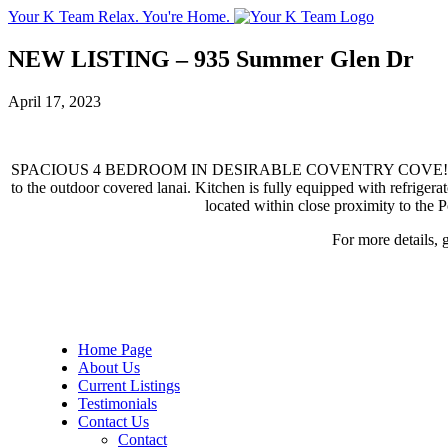
Your K Team
Relax. You're Home.
NEW LISTING – 935 Summer Glen Dr
April 17, 2023
SPACIOUS 4 BEDROOM IN DESIRABLE COVENTRY COVE!!! This popular
to the outdoor covered lanai. Kitchen is fully equipped with refriger
located within close proximity to the
For more details, 
Home Page
About Us
Current Listings
Testimonials
Contact Us
Contact