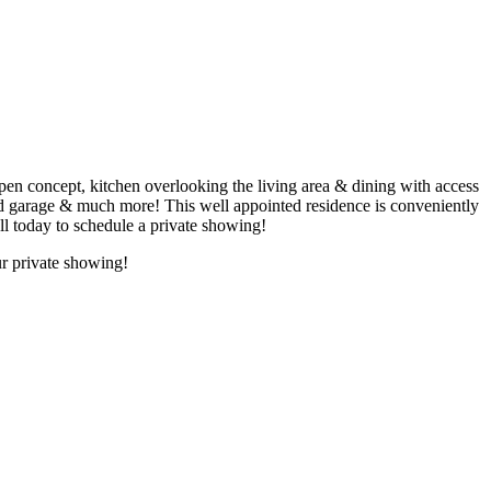
cept, kitchen overlooking the living area & dining with access
ched garage & much more! This well appointed residence is conveniently
l today to schedule a private showing!
r private showing!