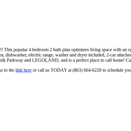
 4 bedroom 2 bath plan optimizes living space with an open con
ator, dishwasher, electric range, washer and dryer included, 2-car atta
 Polk Parkway and LEGOLAND, and is a perfect place to call home! Cal
go to the
link here
or call us TODAY at (863) 604-6220 to schedule you