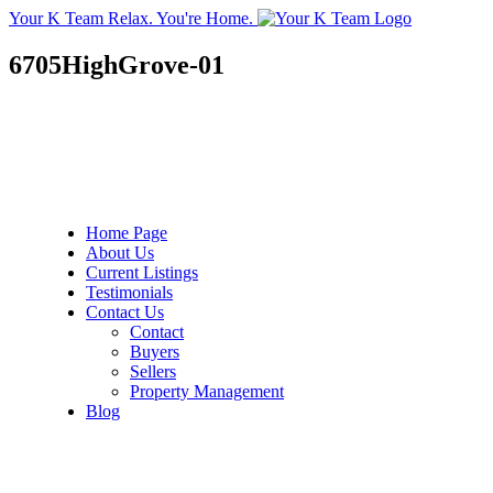
Your K Team
Relax. You're Home.
6705HighGrove-01
Home Page
About Us
Current Listings
Testimonials
Contact Us
Contact
Buyers
Sellers
Property Management
Blog