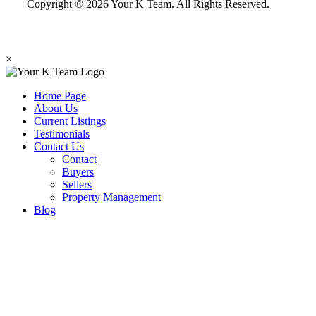
Copyright © 2026 Your K Team. All Rights Reserved.
×
Home Page
About Us
Current Listings
Testimonials
Contact Us
Contact
Buyers
Sellers
Property Management
Blog