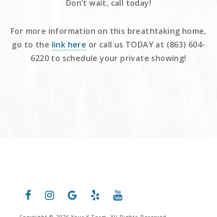
Don’t wait, call today!
For more information on this breathtaking home,
go to the
link here
or call us TODAY at (863) 604-
6220 to schedule your private showing!