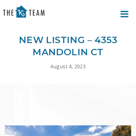
Your
Relax.
K
You're
Team
Home.
NEW LISTING – 4353
MANDOLIN CT
August 4, 2023