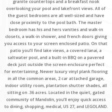
granite countertops and a breakfast nook
overlooking your pool and lakefront views. All of
the guest bedrooms are all well-sized and have
close proximity to the pool bath. The master
bedroom has his and hers vanities and walk-in
closets, a walk-in shower, and french doors giving
you access to your screen enclosed patio. On that
patio you’ll find lake views, a covered lanai, a
saltwater pool, and a built-in BBQ on a pavered
deck just outside the screen enclosure perfect
for entertaining. Newer luxury vinyl plank flooring
in all the common areas, 2 car attached garage,
indoor utility room, plantation shutter shades, all
sitting on .36 acres. Located in the quiet, gated
community of Mandolin, you’ll enjoy quick access
to dining, shopping, medical, US 27, and LEGOLAND.