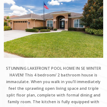
STUNNING LAKEFRONT POOL HOME IN SE WINTER
HAVEN! This 4 bedroom/ 2 bathroom house is
immaculate. When you walk in you’ll immediately
feel the sprawling open living space and triple
split floor plan, complete with formal dining and
family room. The kitchen is fully equipped with