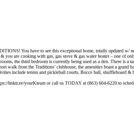
have to see this exceptional home, totally updated w/ newer 
try & you are cooking with gas, gas stove & gas water heater – one of only
rooms, the third bedroom is currently being used as a den. There is a t
short walk from the Traditions’ clubhouse, the amenities boast a grand b
ties include tennis and pickleball courts, Bocce ball, shuffleboard & bas
ttps://linktr.ee/yourKteam or call us TODAY at (863) 604-6220 to sche