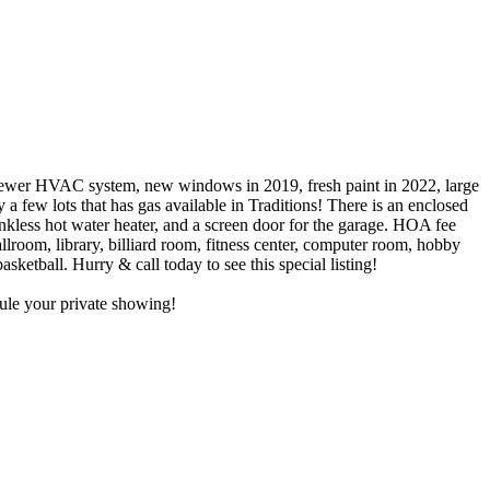
HVAC system, new windows in 2019, fresh paint in 2022, large
 a few lots that has gas available in Traditions! There is an enclosed
ankless hot water heater, and a screen door for the garage. HOA fee
allroom, library, billiard room, fitness center, computer room, hobby
ketball. Hurry & call today to see this special listing!
dule your private showing!