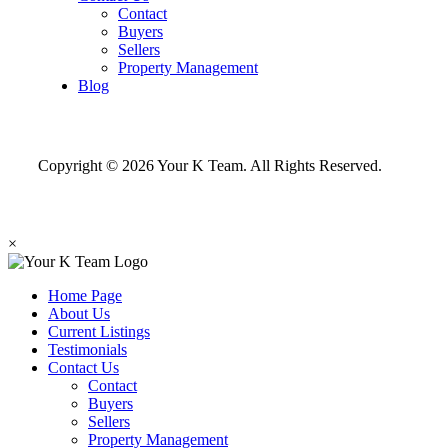
Contact
Buyers
Sellers
Property Management
Blog
Copyright © 2026 Your K Team. All Rights Reserved.
×
Home Page
About Us
Current Listings
Testimonials
Contact Us
Contact
Buyers
Sellers
Property Management