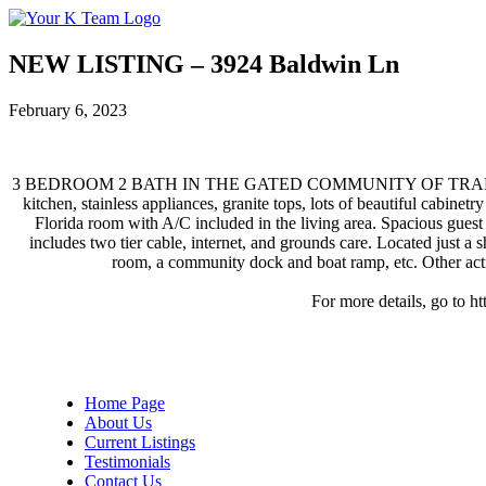
Your
Relax.
K
You're
Team
Home.
NEW LISTING – 3924 Baldwin Ln
February 6, 2023
3 BEDROOM 2 BATH IN THE GATED COMMUNITY OF TRADITIONS! You 
kitchen, stainless appliances, granite tops, lots of beautiful cabine
Florida room with A/C included in the living area. Spacious guest 
includes two tier cable, internet, and grounds care. Located just a 
room, a community dock and boat ramp, etc. Other activi
For more details, go to h
Home Page
About Us
Current Listings
Testimonials
Contact Us