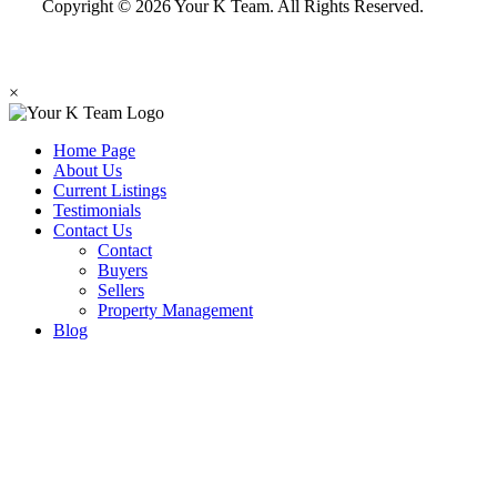
Copyright © 2026 Your K Team. All Rights Reserved.
×
Home Page
About Us
Current Listings
Testimonials
Contact Us
Contact
Buyers
Sellers
Property Management
Blog