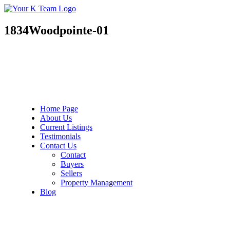
Your
Relax.
K
You're
Team
Home.
1834Woodpointe-01
Home Page
About Us
Current Listings
Testimonials
Contact Us
Contact
Buyers
Sellers
Property Management
Blog