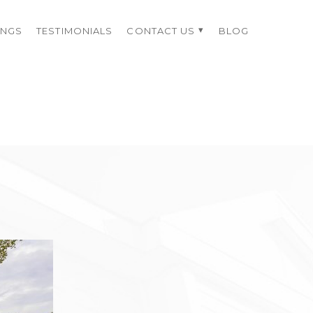
INGS
TESTIMONIALS
CONTACT US
BLOG