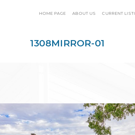
HOME PAGE
ABOUT US
CURRENT LIST
1308MIRROR-01