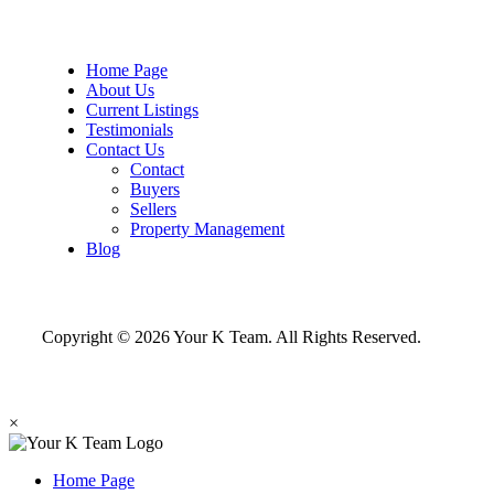
Home Page
About Us
Current Listings
Testimonials
Contact Us
Contact
Buyers
Sellers
Property Management
Blog
Copyright © 2026 Your K Team. All Rights Reserved.
×
Home Page