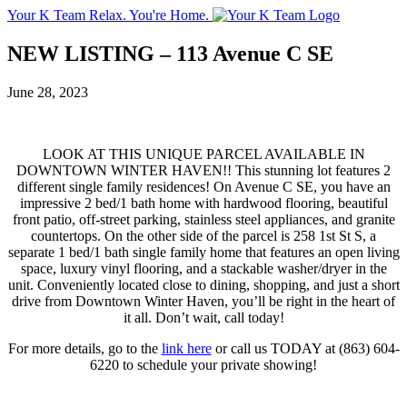
Your K Team
Relax. You're Home.
NEW LISTING – 113 Avenue C SE
June 28, 2023
LOOK AT THIS UNIQUE PARCEL AVAILABLE IN
DOWNTOWN WINTER HAVEN!! This stunning lot features 2
different single family residences! On Avenue C SE, you have an
impressive 2 bed/1 bath home with hardwood flooring, beautiful
front patio, off-street parking, stainless steel appliances, and granite
countertops. On the other side of the parcel is 258 1st St S, a
separate 1 bed/1 bath single family home that features an open living
space, luxury vinyl flooring, and a stackable washer/dryer in the
unit. Conveniently located close to dining, shopping, and just a short
drive from Downtown Winter Haven, you’ll be right in the heart of
it all. Don’t wait, call today!
For more details, go to the
link here
or call us TODAY at (863) 604-
6220 to schedule your private showing!