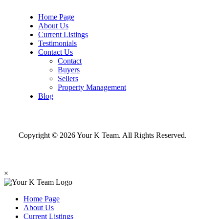
Home Page
About Us
Current Listings
Testimonials
Contact Us
Contact
Buyers
Sellers
Property Management
Blog
Copyright © 2026 Your K Team. All Rights Reserved.
×
Home Page
About Us
Current Listings