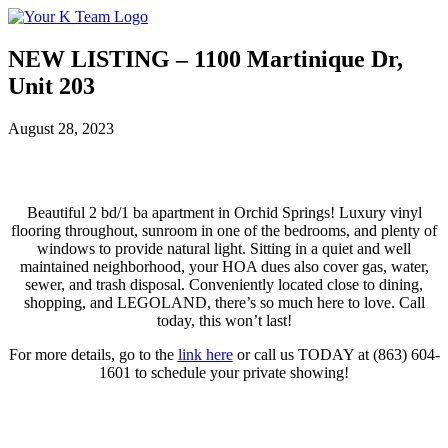
Your
Relax.
K
You're
Team
Home.
NEW LISTING – 1100 Martinique Dr,
Unit 203
August 28, 2023
Beautiful 2 bd/1 ba apartment in Orchid Springs! Luxury vinyl
flooring throughout, sunroom in one of the bedrooms, and plenty of
windows to provide natural light. Sitting in a quiet and well
maintained neighborhood, your HOA dues also cover gas, water,
sewer, and trash disposal. Conveniently located close to dining,
shopping, and LEGOLAND, there’s so much here to love. Call
today, this won’t last!
For more details, go to the
link here
or call us TODAY at (863) 604-
1601 to schedule your private showing!