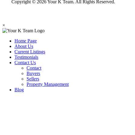
Copyright © 2026 Your K Team. All Rights Reserved.
×
Home Page
About Us
Current Listings
Testimonials
Contact Us
Contact
Buyers
Sellers
Property Management
Blog