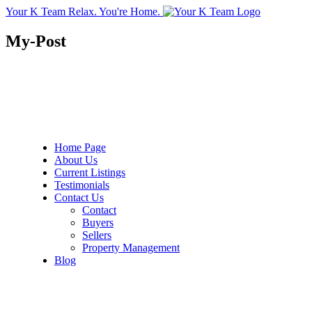
Your K Team
Relax. You're Home.
My-Post
Home Page
About Us
Current Listings
Testimonials
Contact Us
Contact
Buyers
Sellers
Property Management
Blog