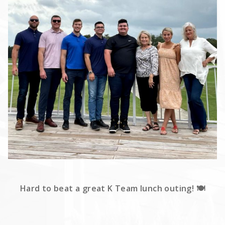
Hard to beat a great K Team lunch outing! 🍽