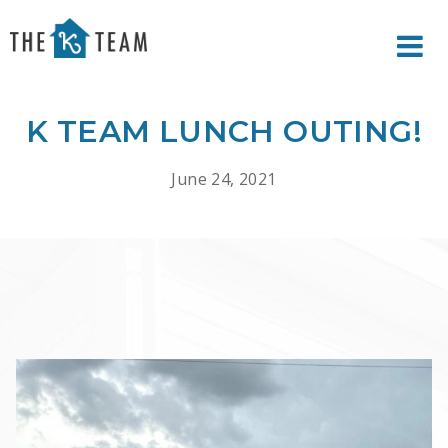
Your
Relax.
K
You're
Team
Home.
K TEAM LUNCH OUTING!
June 24, 2021