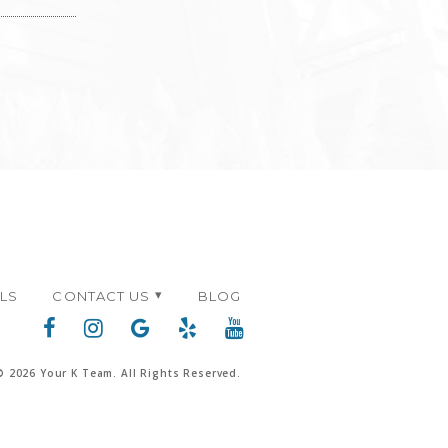
ALS
CONTACT US
BLOG
© 2026 Your K Team. All Rights Reserved.