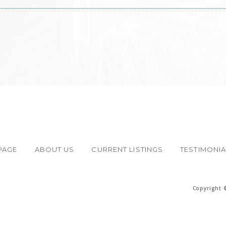
PAGE
ABOUT US
CURRENT LISTINGS
TESTIMONI
Copyright 