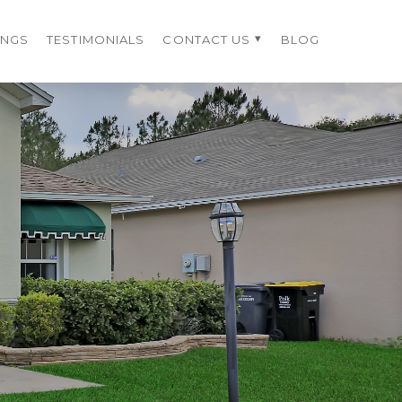
INGS
TESTIMONIALS
CONTACT US
BLOG