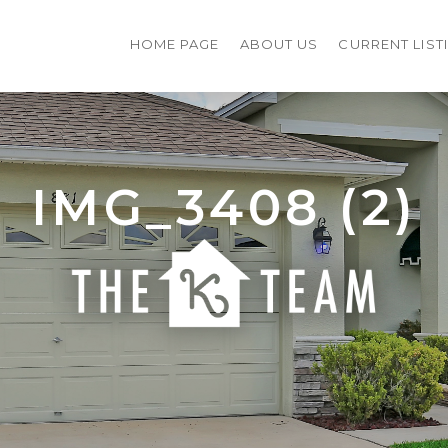
HOME PAGE
ABOUT US
CURRENT LIST
IMG_3408 (2)