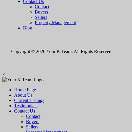
Contact Us
Contact
Buyers
Sellers
Property Management
Blog
Copyright © 2026 Your K Team. All Rights Reserved.
×
Home Page
About Us
Current Listings
Testimonials
Contact Us
Contact
Buyers
Sellers