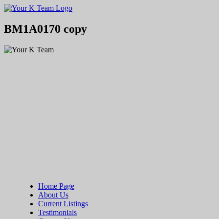
Your
Relax.
K
You're
Team
Home.
BM1A0170 copy
Home Page
About Us
Current Listings
Testimonials