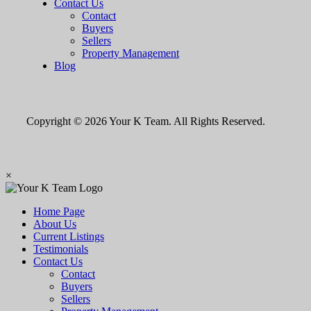
Contact Us
Contact
Buyers
Sellers
Property Management
Blog
Copyright © 2026 Your K Team. All Rights Reserved.
×
Home Page
About Us
Current Listings
Testimonials
Contact Us
Contact
Buyers
Sellers