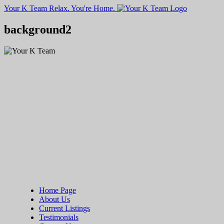
Your K Team
Relax. You're Home.
background2
Home Page
About Us
Current Listings
Testimonials