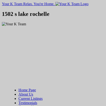
Your K Team
Relax. You're Home.
1502 s lake rochelle
Home Page
About Us
Current Listings
Testimonials