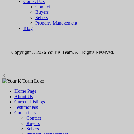
Contact Us
Contact
Buyers
Sellers
Property Management
Blog
Copyright © 2026 Your K Team. All Rights Reserved.
×
Home Page
About Us
Current Listings
Testimonials
Contact Us
Contact
Buyers
Sellers