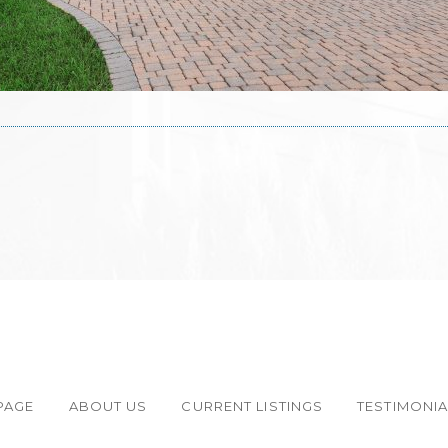
PAGE
ABOUT US
CURRENT LISTINGS
TESTIMONI