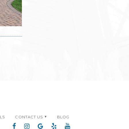
ALS
CONTACT US
BLOG