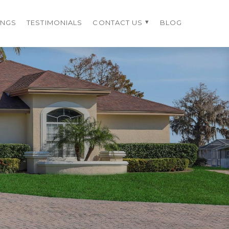
INGS
TESTIMONIALS
CONTACT US
BLOG