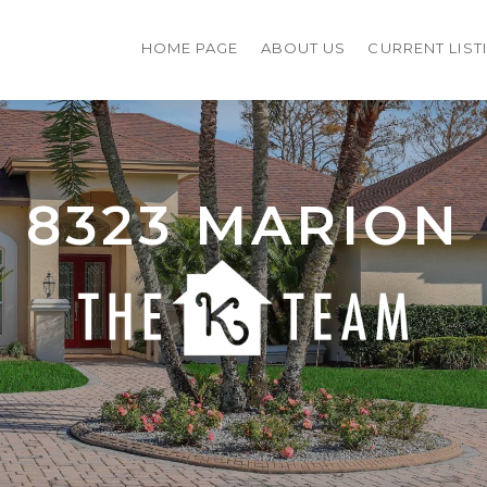
HOME PAGE
ABOUT US
CURRENT LIST
8323 MARION