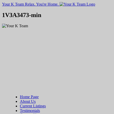
Your K Team
Relax. You're Home.
1V3A3473-min
Home Page
About Us
Current Listings
Testimonials