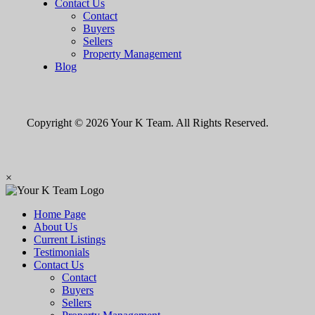
Contact Us
Contact
Buyers
Sellers
Property Management
Blog
Copyright © 2026 Your K Team. All Rights Reserved.
×
Home Page
About Us
Current Listings
Testimonials
Contact Us
Contact
Buyers
Sellers