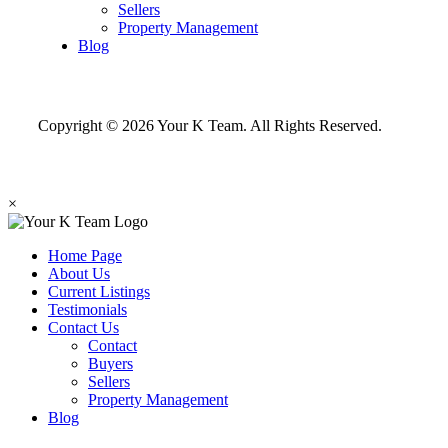
Sellers
Property Management
Blog
Copyright © 2026 Your K Team. All Rights Reserved.
×
Home Page
About Us
Current Listings
Testimonials
Contact Us
Contact
Buyers
Sellers
Property Management
Blog