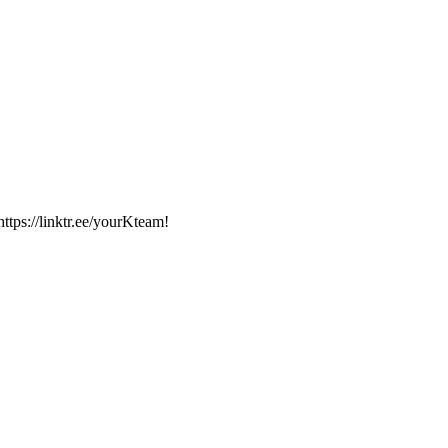
ttps://linktr.ee/yourKteam!