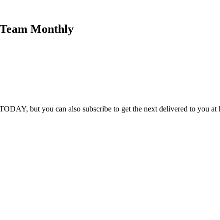
K Team Monthly
DAY, but you can also subscribe to get the next delivered to you at h