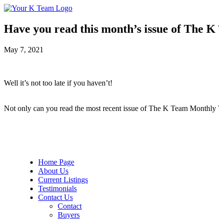
Your
Relax.
K
You're
Team
Home.
Have you read this month’s issue of The 
May 7, 2021
Well it’s not too late if you haven’t!
Not only can you read the most recent issue of The K Team Monthly TO
Home Page
About Us
Current Listings
Testimonials
Contact Us
Contact
Buyers