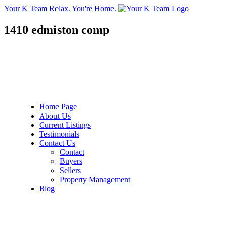
Your K Team
Relax. You're Home.
1410 edmiston comp
Home Page
About Us
Current Listings
Testimonials
Contact Us
Contact
Buyers
Sellers
Property Management
Blog