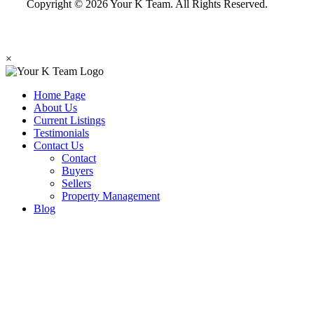
Copyright © 2026 Your K Team. All Rights Reserved.
×
Home Page
About Us
Current Listings
Testimonials
Contact Us
Contact
Buyers
Sellers
Property Management
Blog