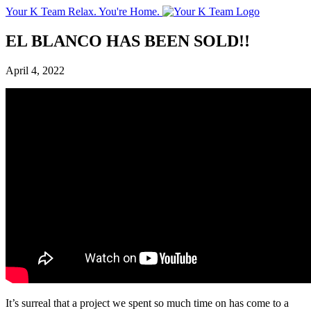
Your K Team
Relax. You're Home.
EL BLANCO HAS BEEN SOLD!!
April 4, 2022
It’s surreal that a project we spent so much time on has come to a