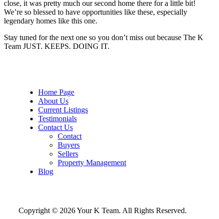
close, it was pretty much our second home there for a little bit!
We’re so blessed to have opportunities like these, especially
legendary homes like this one.
Stay tuned for the next one so you don’t miss out because The K
Team JUST. KEEPS. DOING IT.
Home Page
About Us
Current Listings
Testimonials
Contact Us
Contact
Buyers
Sellers
Property Management
Blog
Copyright © 2026 Your K Team. All Rights Reserved.