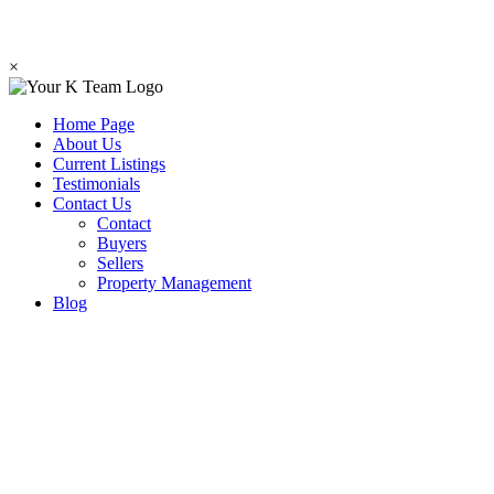
×
Home Page
About Us
Current Listings
Testimonials
Contact Us
Contact
Buyers
Sellers
Property Management
Blog