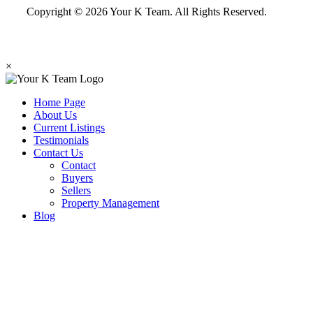
Copyright © 2026 Your K Team. All Rights Reserved.
×
Home Page
About Us
Current Listings
Testimonials
Contact Us
Contact
Buyers
Sellers
Property Management
Blog