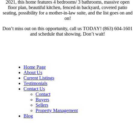
2021, this home features 4 bedrooms/ 3 bathrooms, massive open
floor plan, beautiful kitchen, fenced-in backyard, covered patio
seating, possibility for a mother-in-law suite, and the list goes on and
on!
Don’t miss out on this opportunity, call us TODAY! (863) 604-1601
and schedule that showing. Don’t wait!
Home Page
About Us
Current Listings
Testimonials
Contact Us
Contact
Buyers
Sellers
Property Management
Blog