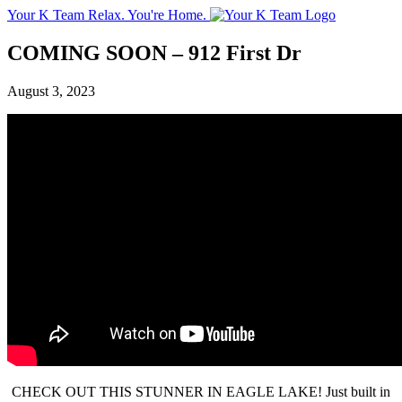
Your K Team
Relax. You're Home.
COMING SOON – 912 First Dr
August 3, 2023
CHECK OUT THIS STUNNER IN EAGLE LAKE! Just built in