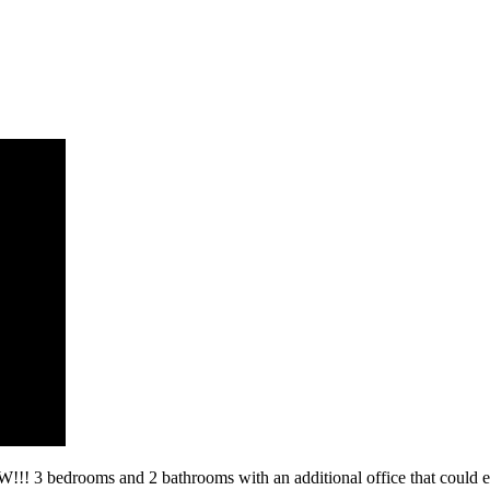
s and 2 bathrooms with an additional office that could easily 