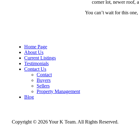
corner lot, newer roof, 
You can’t wait for this one
Home Page
About Us
Current Listings
Testimonials
Contact Us
Contact
Buyers
Sellers
Property Management
Blog
Copyright © 2026 Your K Team. All Rights Reserved.