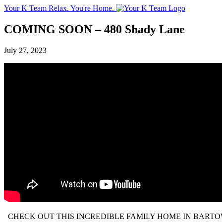
Your K Team
Relax. You're Home.
COMING SOON – 480 Shady Lane
July 27, 2023
CHECK OUT THIS INCREDIBLE FAMILY HOME IN BARTOW!!! 3 bedroom