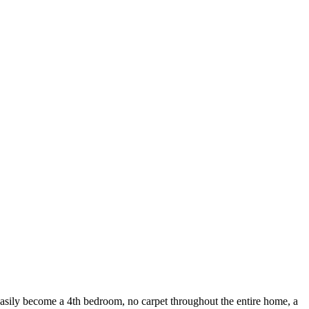
become a 4th bedroom, no carpet throughout the entire home, a