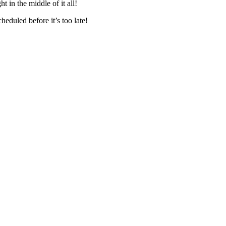
 in the middle of it all!
eduled before it’s too late!