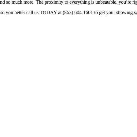
and so much more. The proximity to everything is unbeatable, you’re right
, so you better call us TODAY at (863) 604-1601 to get your showing sch