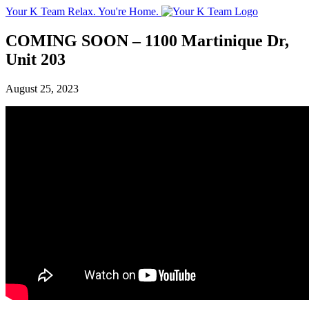
Your K Team
Relax. You're Home.
COMING SOON – 1100 Martinique Dr,
Unit 203
August 25, 2023