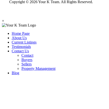
Copyright © 2026 Your K Team. All Rights Reserved.
×
Home Page
About Us
Current Listings
Testimonials
Contact Us
Contact
Buyers
Sellers
Property Management
Blog