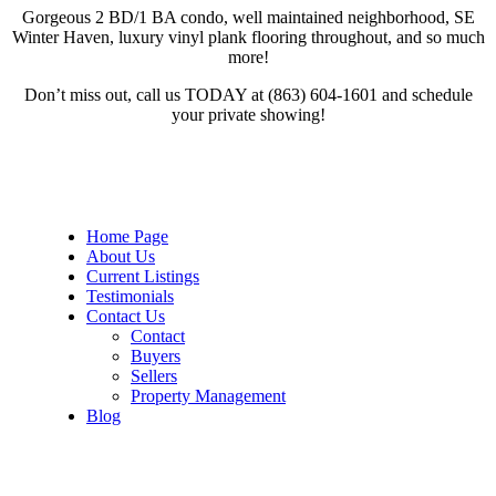
Gorgeous 2 BD/1 BA condo, well maintained neighborhood, SE
Winter Haven, luxury vinyl plank flooring throughout, and so much
more!
Don’t miss out, call us TODAY at (863) 604-1601 and schedule
your private showing!
Home Page
About Us
Current Listings
Testimonials
Contact Us
Contact
Buyers
Sellers
Property Management
Blog