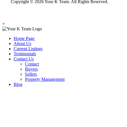
Copyright © 2026 Your K Team. All Rights Reserved.
×
Home Page
About Us
Current Listings
Testimonials
Contact Us
Contact
Buyers
Sellers
Property Management
Blog