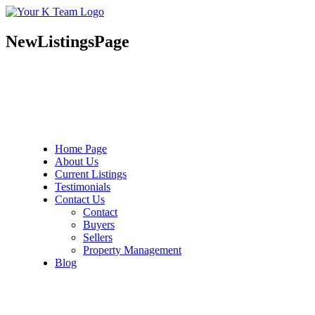
Your
Relax.
K
You're
Team
Home.
NewListingsPage
Home Page
About Us
Current Listings
Testimonials
Contact Us
Contact
Buyers
Sellers
Property Management
Blog